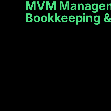
MVM Managemen
Bookkeeping & 
We provide
reliable busi
consulting h
Providing Bookkeeping, Payroll & Admin Services. Help
business in order!