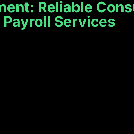
t: Reliable Consu
Payroll Services
ness
elp
ing to keep your