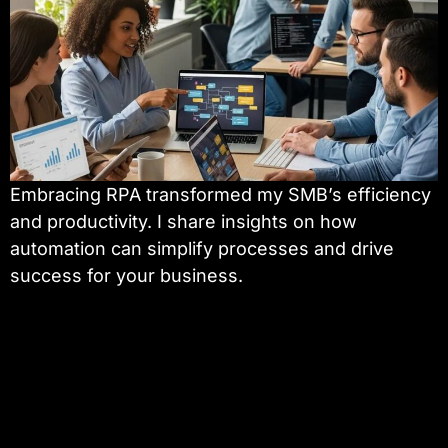
Embracing RPA transformed my SMB’s efficiency
and productivity. I share insights on how
automation can simplify processes and drive
success for your business.