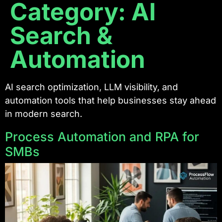
Category:
AI
Search &
Automation
AI search optimization, LLM visibility, and
automation tools that help businesses stay ahead
in modern search.
Process Automation and RPA for
SMBs