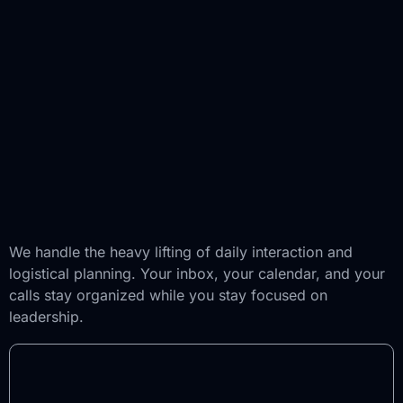
We handle the heavy lifting of daily interaction and
logistical planning. Your inbox, your calendar, and your
calls stay organized while you stay focused on
leadership.