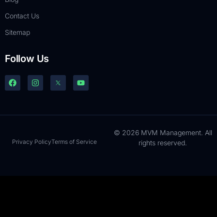
Contact Us
Sitemap
Follow Us
© 2026 MVM Management. All
Privacy Policy
Terms of Service
rights reserved.