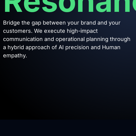
Resonan
Bridge the gap between your brand and your
customers. We execute high-impact
communication and operational planning through
a hybrid approach of AI precision and Human
empathy.