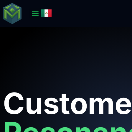
Custome