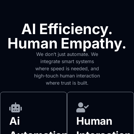
AI Efficiency.
Human Empathy.
We don’t just automate. We
integrate smart systems
where speed is needed, and
high-touch human interaction
where trust is built.
Ai
Human